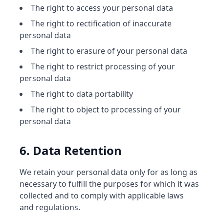
The right to access your personal data
The right to rectification of inaccurate
personal data
The right to erasure of your personal data
The right to restrict processing of your
personal data
The right to data portability
The right to object to processing of your
personal data
6. Data Retention
We retain your personal data only for as long as
necessary to fulfill the purposes for which it was
collected and to comply with applicable laws
and regulations.