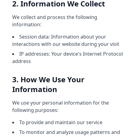
2. Information We Collect
We collect and process the following
information:
Session data: Information about your
interactions with our website during your visit
IP addresses: Your device's Internet Protocol
address
3. How We Use Your
Information
We use your personal information for the
following purposes:
To provide and maintain our service
To monitor and analyze usage patterns and