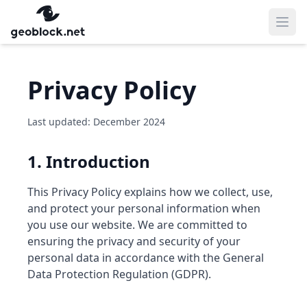
Ope
Privacy Policy
Last updated: December 2024
1. Introduction
This Privacy Policy explains how we collect, use,
and protect your personal information when
you use our website. We are committed to
ensuring the privacy and security of your
personal data in accordance with the General
Data Protection Regulation (GDPR).