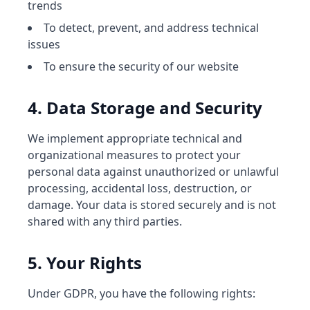
trends
To detect, prevent, and address technical
issues
To ensure the security of our website
4. Data Storage and Security
We implement appropriate technical and
organizational measures to protect your
personal data against unauthorized or unlawful
processing, accidental loss, destruction, or
damage. Your data is stored securely and is not
shared with any third parties.
5. Your Rights
Under GDPR, you have the following rights: