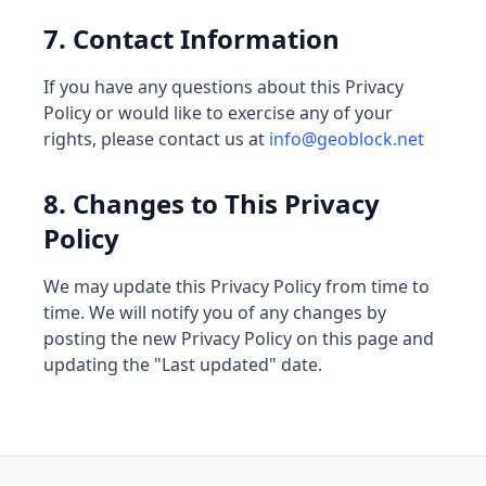
7. Contact Information
If you have any questions about this Privacy
Policy or would like to exercise any of your
rights, please contact us at
info@geoblock.net
8. Changes to This Privacy
Policy
We may update this Privacy Policy from time to
time. We will notify you of any changes by
posting the new Privacy Policy on this page and
updating the "Last updated" date.